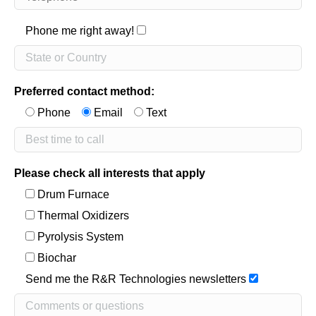
Phone me right away!
Preferred contact method:
Phone
Email
Text
Please check all interests that apply
Drum Furnace
Thermal Oxidizers
Pyrolysis System
Biochar
Send me the R&R Technologies newsletters