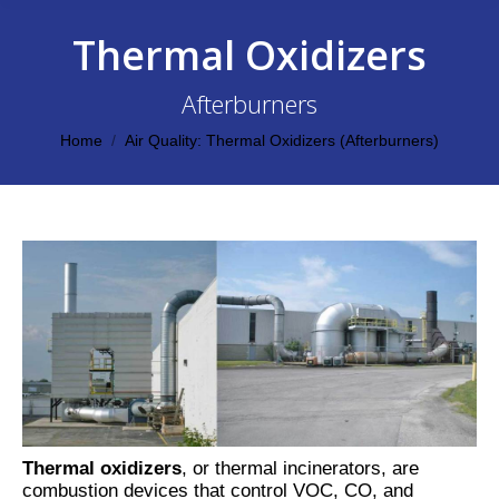
Thermal Oxidizers
Afterburners
You are here:
Home
Air Quality: Thermal Oxidizers (Afterburners)
Thermal oxidizers
, or thermal incinerators, are
combustion devices that control VOC, CO, and