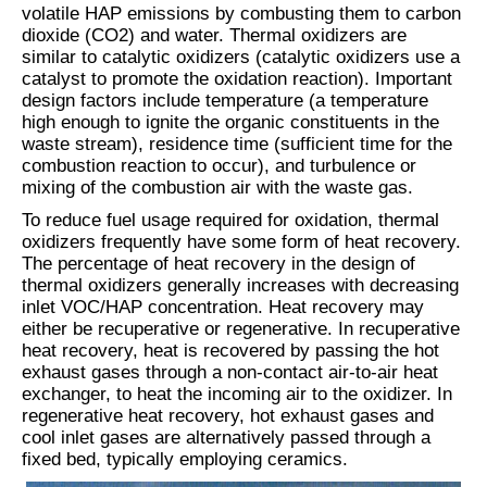
volatile HAP emissions by combusting them to carbon
dioxide (CO2) and water. Thermal oxidizers are
similar to catalytic oxidizers (catalytic oxidizers use a
catalyst to promote the oxidation reaction). Important
design factors include temperature (a temperature
high enough to ignite the organic constituents in the
waste stream), residence time (sufficient time for the
combustion reaction to occur), and turbulence or
mixing of the combustion air with the waste gas.
To reduce fuel usage required for oxidation, thermal
oxidizers frequently have some form of heat recovery.
The percentage of heat recovery in the design of
thermal oxidizers generally increases with decreasing
inlet VOC/HAP concentration. Heat recovery may
either be recuperative or regenerative. In recuperative
heat recovery, heat is recovered by passing the hot
exhaust gases through a non-contact air-to-air heat
exchanger, to heat the incoming air to the oxidizer. In
regenerative heat recovery, hot exhaust gases and
cool inlet gases are alternatively passed through a
fixed bed, typically employing ceramics.