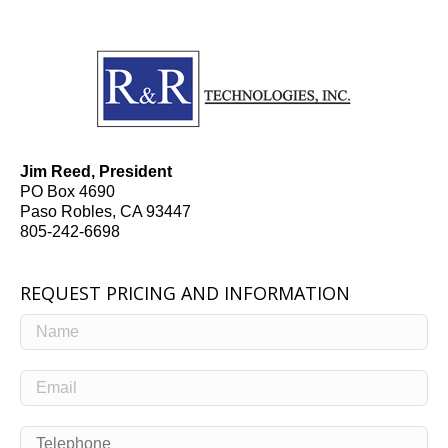
Jim Reed, President
PO Box 4690
Paso Robles, CA 93447
805-242-6698
REQUEST PRICING AND INFORMATION